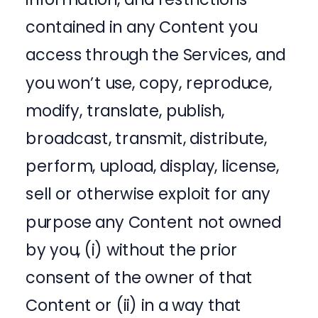
contained in any Content you
access through the Services, and
you won’t use, copy, reproduce,
modify, translate, publish,
broadcast, transmit, distribute,
perform, upload, display, license,
sell or otherwise exploit for any
purpose any Content not owned
by you, (i) without the prior
consent of the owner of that
Content or (ii) in a way that