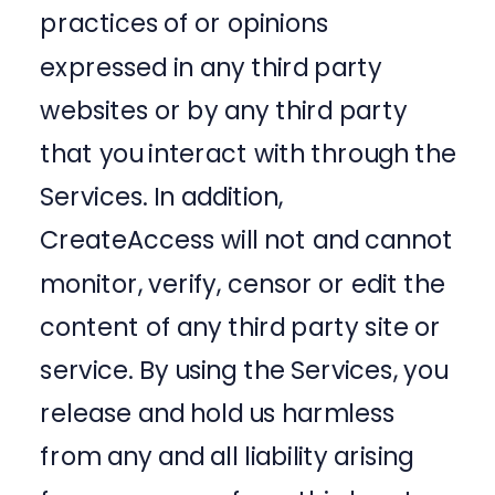
practices of or opinions
expressed in any third party
websites or by any third party
that you interact with through the
Services. In addition,
CreateAccess will not and cannot
monitor, verify, censor or edit the
content of any third party site or
service. By using the Services, you
release and hold us harmless
from any and all liability arising