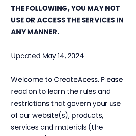
THE FOLLOWING, YOU MAY NOT
USE OR ACCESS THE SERVICES IN
ANY MANNER.
Updated May 14, 2024
Welcome to CreateAcess. Please
read on to learn the rules and
restrictions that govern your use
of our website(s), products,
services and materials (the