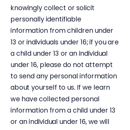
knowingly collect or solicit
personally identifiable
information from children under
13 or individuals under 16; if you are
a child under 13 or an individual
under 16, please do not attempt
to send any personal information
about yourself to us. If we learn
we have collected personal
information from a child under 13
or an individual under 16, we will