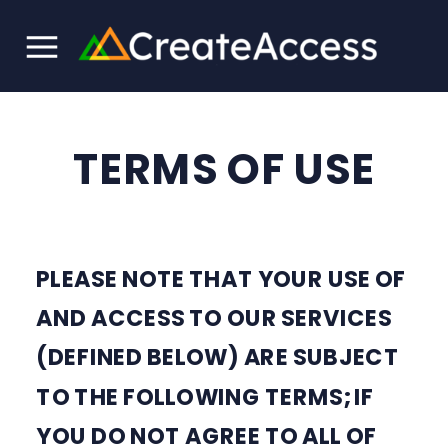
TERMS OF USE
PLEASE NOTE THAT YOUR USE OF
AND ACCESS TO OUR SERVICES
(DEFINED BELOW) ARE SUBJECT
TO THE FOLLOWING TERMS; IF
YOU DO NOT AGREE TO ALL OF