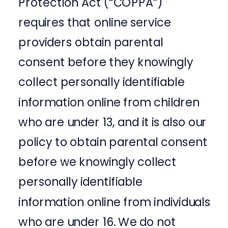
Protection Act (“COPPA”)
requires that online service
providers obtain parental
consent before they knowingly
collect personally identifiable
information online from children
who are under 13, and it is also our
policy to obtain parental consent
before we knowingly collect
personally identifiable
information online from individuals
who are under 16. We do not