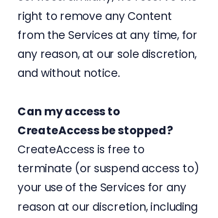
right to remove any Content
from the Services at any time, for
any reason, at our sole discretion,
and without notice.
Can my access to
CreateAccess be stopped?
CreateAccess is free to
terminate (or suspend access to)
your use of the Services for any
reason at our discretion, including