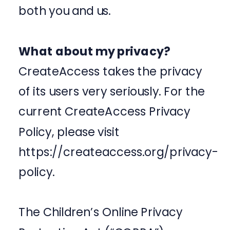
both you and us.
What about my privacy?
CreateAccess takes the privacy
of its users very seriously. For the
current CreateAccess Privacy
Policy, please visit
https://createaccess.org/privacy-
policy.
The Children’s Online Privacy