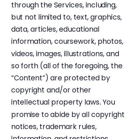
through the Services, including,
but not limited to, text, graphics,
data, articles, educational
information, coursework, photos,
videos, images, illustrations, and
so forth (all of the foregoing, the
“Content”) are protected by
copyright and/or other
intellectual property laws. You
promise to abide by all copyright
notices, trademark rules,
information, and restrictions