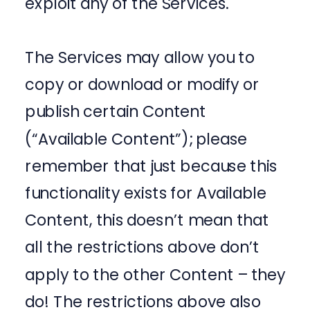
exploit any of the Services.
The Services may allow you to
copy or download or modify or
publish certain Content
(“Available Content”); please
remember that just because this
functionality exists for Available
Content, this doesn’t mean that
all the restrictions above don’t
apply to the other Content – they
do! The restrictions above also