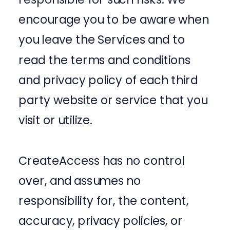
encourage you to be aware when
you leave the Services and to
read the terms and conditions
and privacy policy of each third
party website or service that you
visit or utilize.
CreateAccess has no control
over, and assumes no
responsibility for, the content,
accuracy, privacy policies, or