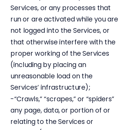
Services, or any processes that
run or are activated while you are
not logged into the Services, or
that otherwise interfere with the
proper working of the Services
(including by placing an
unreasonable load on the
Services’ infrastructure);
-“Crawls,” “scrapes,” or “spiders”
any page, data, or portion of or
relating to the Services or