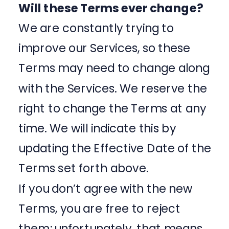
Will these Terms ever change?
We are constantly trying to
improve our Services, so these
Terms may need to change along
with the Services. We reserve the
right to change the Terms at any
time. We will indicate this by
updating the Effective Date of the
Terms set forth above.
If you don’t agree with the new
Terms, you are free to reject
them; unfortunately, that means