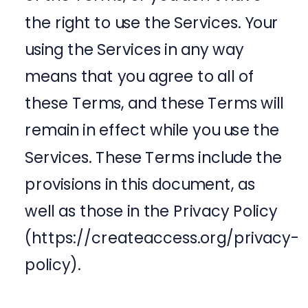
the right to use the Services. Your
using the Services in any way
means that you agree to all of
these Terms, and these Terms will
remain in effect while you use the
Services. These Terms include the
provisions in this document, as
well as those in the Privacy Policy
(https://createaccess.org/privacy-
policy).