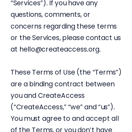
“Services”). If you have any
questions, comments, or
concerns regarding these terms
or the Services, please contact us
at hello@createaccess.org.
These Terms of Use (the “Terms”)
are a binding contract between
you and CreateAccess
(“CreateAccess,” “we” and “us”).
You must agree to and accept all
of the Terms, or you don’t have