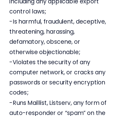
including any applicable export
control laws;
-Is harmful, fraudulent, deceptive,
threatening, harassing,
defamatory, obscene, or
otherwise objectionable;
-Violates the security of any
computer network, or cracks any
passwords or security encryption
codes;
-Runs Maillist, Listserv, any form of
auto-responder or “spam” on the