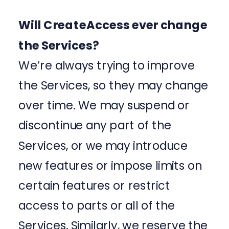
Will CreateAccess ever change
the Services?
We’re always trying to improve
the Services, so they may change
over time. We may suspend or
discontinue any part of the
Services, or we may introduce
new features or impose limits on
certain features or restrict
access to parts or all of the
Services. Similarly, we reserve the