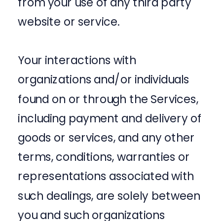
from your use of any third party
website or service.
Your interactions with
organizations and/or individuals
found on or through the Services,
including payment and delivery of
goods or services, and any other
terms, conditions, warranties or
representations associated with
such dealings, are solely between
you and such organizations