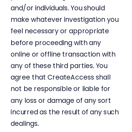
and/or individuals. You should
make whatever investigation you
feel necessary or appropriate
before proceeding with any
online or offline transaction with
any of these third parties. You
agree that CreateAccess shall
not be responsible or liable for
any loss or damage of any sort
incurred as the result of any such
dealings.