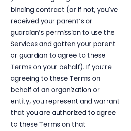
binding contract (or if not, you’ve
received your parent’s or
guardian’s permission to use the
Services and gotten your parent
or guardian to agree to these
Terms on your behalf). If you’re
agreeing to these Terms on
behalf of an organization or
entity, you represent and warrant
that you are authorized to agree
to these Terms on that