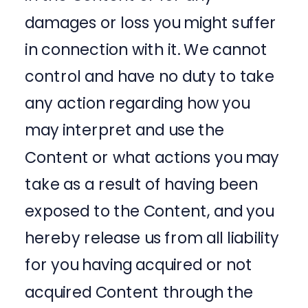
damages or loss you might suffer
in connection with it. We cannot
control and have no duty to take
any action regarding how you
may interpret and use the
Content or what actions you may
take as a result of having been
exposed to the Content, and you
hereby release us from all liability
for you having acquired or not
acquired Content through the