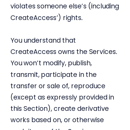
violates someone else’s (including
CreateAccess’) rights.
You understand that
CreateAccess owns the Services.
You won’t modify, publish,
transmit, participate in the
transfer or sale of, reproduce
(except as expressly provided in
this Section), create derivative
works based on, or otherwise