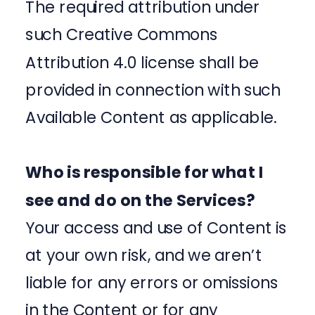
The required attribution under
such Creative Commons
Attribution 4.0 license shall be
provided in connection with such
Available Content as applicable.
Who is responsible for what I
see and do on the Services?
Your access and use of Content is
at your own risk, and we aren’t
liable for any errors or omissions
in the Content or for any