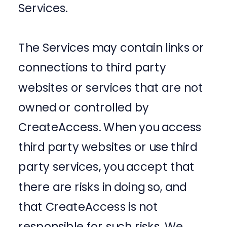
Services.
The Services may contain links or
connections to third party
websites or services that are not
owned or controlled by
CreateAccess. When you access
third party websites or use third
party services, you accept that
there are risks in doing so, and
that CreateAccess is not
responsible for such risks. We