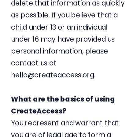
delete that information as quickly
as possible. If you believe that a
child under 13 or an individual
under 16 may have provided us
personal information, please
contact us at
hello@createaccess.org.
What are the basics of using
CreateAccess?
You represent and warrant that
you are of legal age to form a