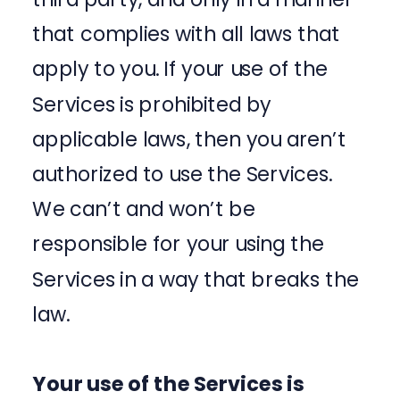
that complies with all laws that
apply to you. If your use of the
Services is prohibited by
applicable laws, then you aren’t
authorized to use the Services.
We can’t and won’t be
responsible for your using the
Services in a way that breaks the
law.
Your use of the Services is