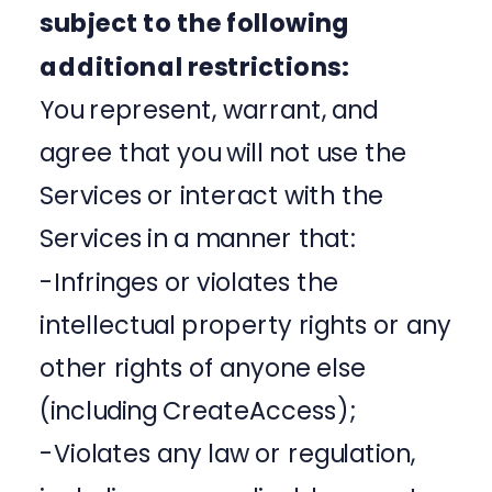
subject to the following
additional restrictions:
You represent, warrant, and
agree that you will not use the
Services or interact with the
Services in a manner that:
-Infringes or violates the
intellectual property rights or any
other rights of anyone else
(including CreateAccess);
-Violates any law or regulation,