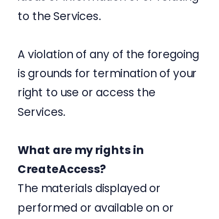
to the Services.
A violation of any of the foregoing
is grounds for termination of your
right to use or access the
Services.
What are my rights in
CreateAccess?
The materials displayed or
performed or available on or