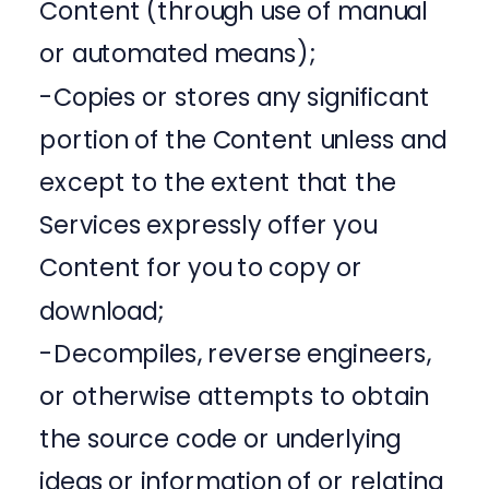
Content (through use of manual
or automated means);
-Copies or stores any significant
portion of the Content unless and
except to the extent that the
Services expressly offer you
Content for you to copy or
download;
-Decompiles, reverse engineers,
or otherwise attempts to obtain
the source code or underlying
ideas or information of or relating