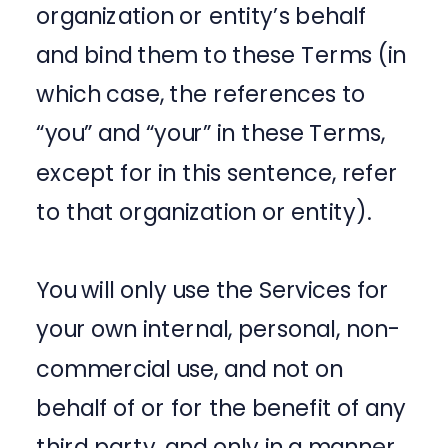
organization or entity’s behalf
and bind them to these Terms (in
which case, the references to
“you” and “your” in these Terms,
except for in this sentence, refer
to that organization or entity).
You will only use the Services for
your own internal, personal, non-
commercial use, and not on
behalf of or for the benefit of any
third party, and only in a manner