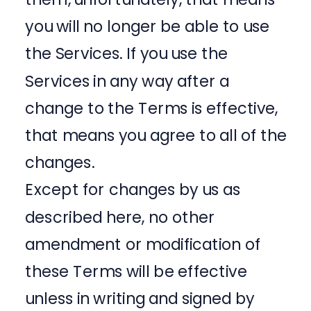
you will no longer be able to use
the Services. If you use the
Services in any way after a
change to the Terms is effective,
that means you agree to all of the
changes.
Except for changes by us as
described here, no other
amendment or modification of
these Terms will be effective
unless in writing and signed by