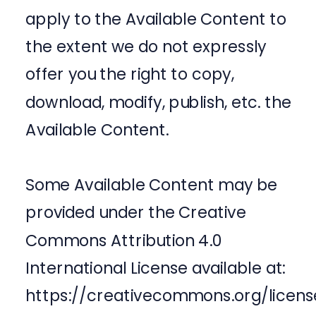
apply to the Available Content to
the extent we do not expressly
offer you the right to copy,
download, modify, publish, etc. the
Available Content.
Some Available Content may be
provided under the Creative
Commons Attribution 4.0
International License available at:
https://creativecommons.org/licens