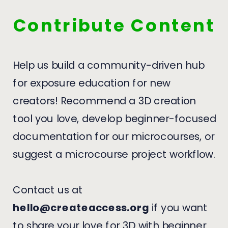
Contribute Content
Help us build a community-driven hub
for exposure education for new
creators! Recommend a 3D creation
tool you love, develop beginner-focused
documentation for our microcourses, or
suggest a microcourse project workflow.
Contact us at
hello@createaccess.org
if you want
to share your love for 3D with beginner