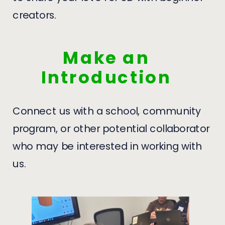
creators.
Make an
Introduction
Connect us with a school, community
program, or other potential collaborator
who may be interested in working with
us.