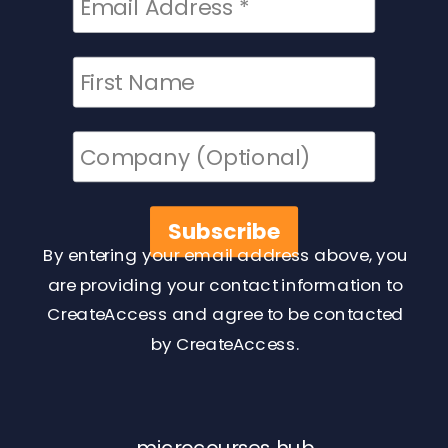
By entering your email address above, you
are providing your contact information to
CreateAccess and agree to be contacted
by CreateAccess.
microcourses hub