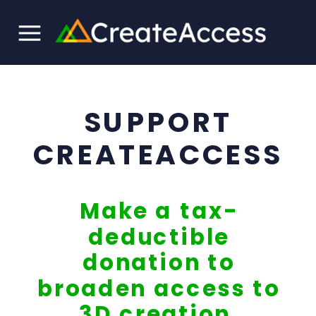
SUPPORT
CREATEACCESS
Make a tax-
deductible
donation to
broaden access to
3D creation.