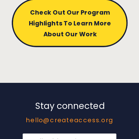
Check Out Our Program
Highlights To Learn More
About Our Work
Stay connected
hello@createaccess.org