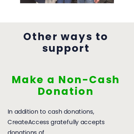
Other ways to
support
Make a Non-Cash
Donation
In addition to cash donations,
CreateAccess gratefully accepts
donations of