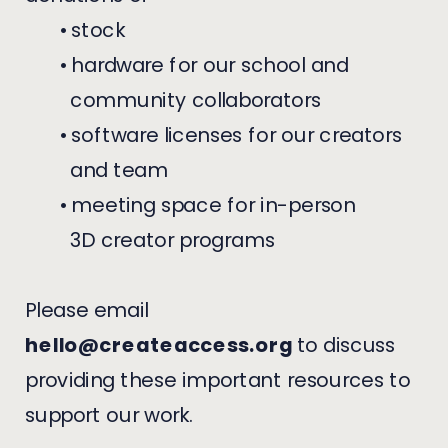
• stock
• hardware for our school and
community collaborators
• software licenses for our creators
and team
• meeting space for in-person
3D creator programs
Please email
hello@createaccess.org
to discuss
providing these important resources to
support our work.