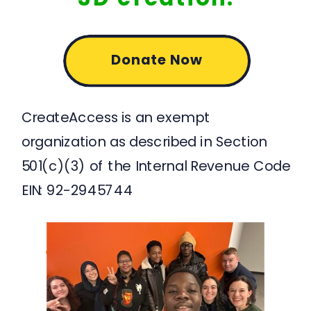
Donate Now
CreateAccess is an exempt
organization as described in Section
501(c)(3) of the Internal Revenue Code
EIN: 92-2945744