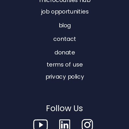
job opportunities
blog
contact
donate
terms of use
privacy policy
Follow Us