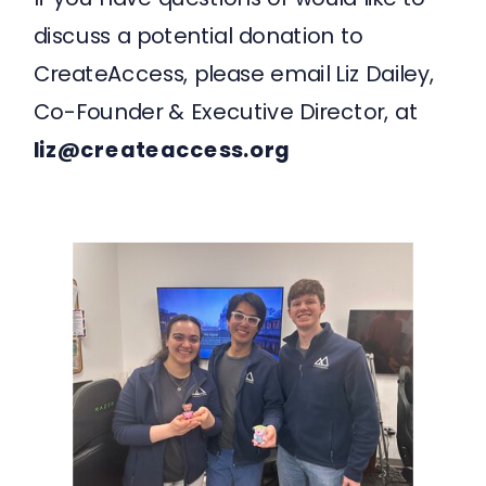
discuss a potential donation to
CreateAccess, please email Liz Dailey,
Co-Founder & Executive Director, at
liz@createaccess.org