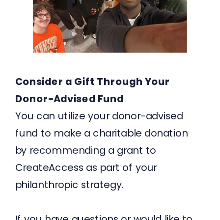
Consider a Gift Through Your
Donor-Advised Fund
You can utilize your donor-advised
fund to make a charitable donation
by recommending a grant to
CreateAccess as part of your
philanthropic strategy.
If you have questions or would like to